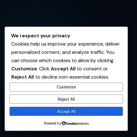
We respect your privacy
Cookies help us improve your experience, deliver
personalized content, and analyze traffic. You
can choose which cookies to allow by clicking
Customize
. Click
Accept All
to consent or
Reject All
to decline non-essential cookies.
Customize
Reject All
Accept All
Powered by