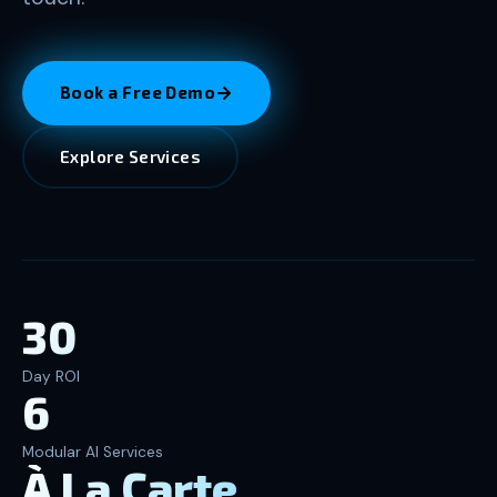
Book a Free Demo
Explore Services
30
Day ROI
6
Modular AI Services
À La Carte