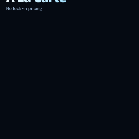
No lock-in pricing