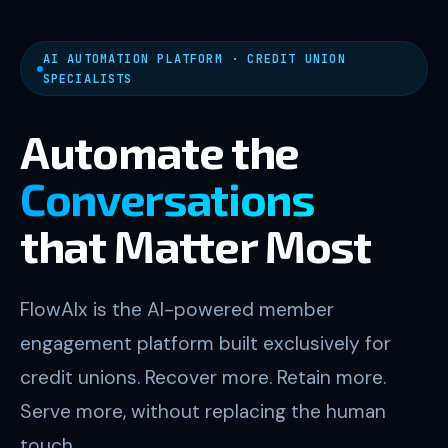
AI AUTOMATION PLATFORM · CREDIT UNION
SPECIALISTS
Automate the
Conversations
that Matter Most
FlowAIx is the AI-powered member
engagement platform built exclusively for
credit unions. Recover more. Retain more.
Serve more, without replacing the human
touch.